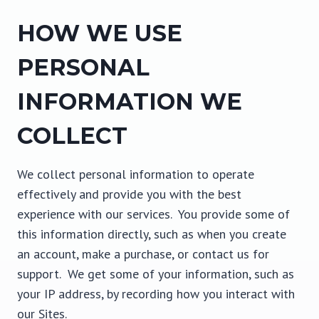
HOW WE USE
PERSONAL
INFORMATION WE
COLLECT
We collect personal information to operate
effectively and provide you with the best
experience with our services. You provide some of
this information directly, such as when you create
an account, make a purchase, or contact us for
support. We get some of your information, such as
your IP address, by recording how you interact with
our Sites.