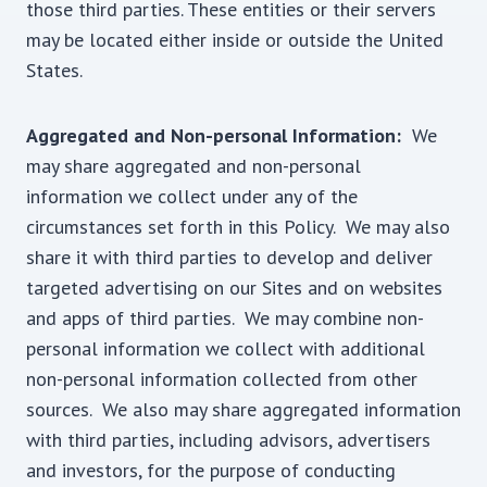
those third parties. These entities or their servers
may be located either inside or outside the United
States.
Aggregated and Non-personal Information:
We
may share aggregated and non-personal
information we collect under any of the
circumstances set forth in this Policy. We may also
share it with third parties to develop and deliver
targeted advertising on our Sites and on websites
and apps of third parties. We may combine non-
personal information we collect with additional
non-personal information collected from other
sources. We also may share aggregated information
with third parties, including advisors, advertisers
and investors, for the purpose of conducting