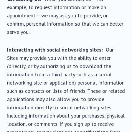
example, to request information or make an
appointment – we may ask you to provide, or
confirm, personal information so that we can better
serve you.
Interacting with social networking sites:
Our
Sites may provide you with the ability to enter
(directly, or by authorizing us to download the
information from a third party such as a social
networking site or application) personal information
such as contacts or lists of friends. These or related
applications may also allow you to provide
information directly to social networking sites
including information about your purchases, physical
location, or comments. If you sign up to receive