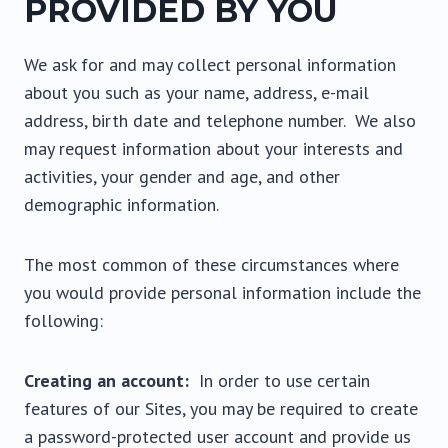
PROVIDED BY YOU
We ask for and may collect personal information
about you such as your name, address, e-mail
address, birth date and telephone number. We also
may request information about your interests and
activities, your gender and age, and other
demographic information.
The most common of these circumstances where
you would provide personal information include the
following:
Creating an account:
In order to use certain
features of our Sites, you may be required to create
a password-protected user account and provide us