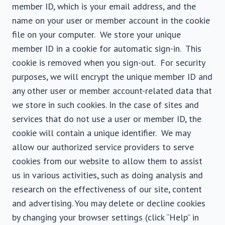
member ID, which is your email address, and the
name on your user or member account in the cookie
file on your computer. We store your unique
member ID in a cookie for automatic sign-in. This
cookie is removed when you sign-out. For security
purposes, we will encrypt the unique member ID and
any other user or member account-related data that
we store in such cookies. In the case of sites and
services that do not use a user or member ID, the
cookie will contain a unique identifier. We may
allow our authorized service providers to serve
cookies from our website to allow them to assist
us in various activities, such as doing analysis and
research on the effectiveness of our site, content
and advertising. You may delete or decline cookies
by changing your browser settings (click “Help” in