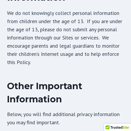
We do not knowingly collect personal information
from children under the age of 13. If you are under
the age of 13, please do not submit any personal
information through our Sites or services. We
encourage parents and legal guardians to monitor
their children’s Internet usage and to help enforce
this Policy.
Other Important
Information
Below, you will find additional privacy information
you may find important.