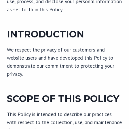
use, process, and disclose your personal information
as set forth in this Policy.
INTRODUCTION
We respect the privacy of our customers and
website users and have developed this Policy to
demonstrate our commitment to protecting your
privacy.
SCOPE OF THIS POLICY
This Policy is intended to describe our practices
with respect to the collection, use, and maintenance