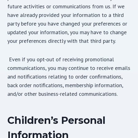
future activities or communications from us. If we
have already provided your information to a third
party before you have changed your preferences or
updated your information, you may have to change
your preferences directly with that third party.
Even if you opt-out of receiving promotional
communications, you may continue to receive emails
and notifications relating to order confirmations,
back order notifications, membership information,
and/or other business-related communications.
Children’s Personal
Information