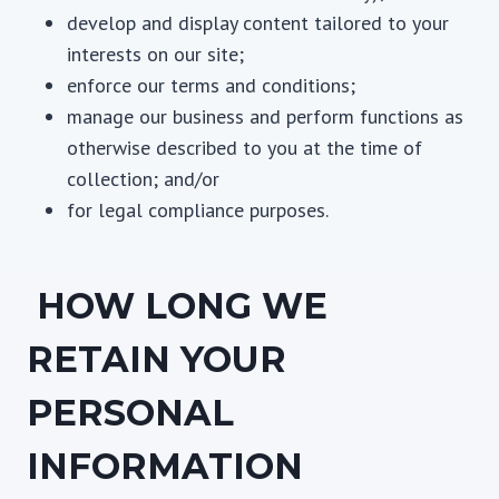
develop and display content tailored to your
interests on our site;
enforce our terms and conditions;
manage our business and perform functions as
otherwise described to you at the time of
collection; and/or
for legal compliance purposes.
HOW LONG WE
RETAIN YOUR
PERSONAL
INFORMATION