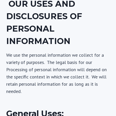
OUR USES AND
DISCLOSURES OF
PERSONAL
INFORMATION
We use the personal information we collect for a
variety of purposes. The legal basis for our
Processing of personal information will depend on
the specific context in which we collect it. We will
retain personal information for as long as it is
needed.
General Uses: