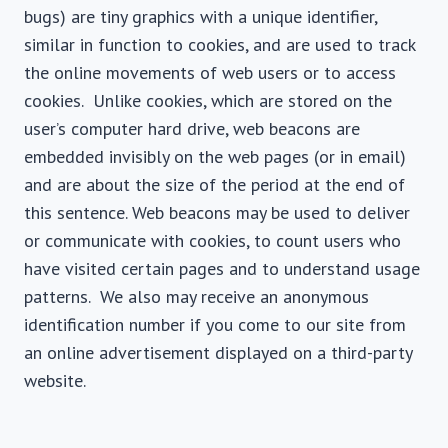
bugs) are tiny graphics with a unique identifier,
similar in function to cookies, and are used to track
the online movements of web users or to access
cookies. Unlike cookies, which are stored on the
user’s computer hard drive, web beacons are
embedded invisibly on the web pages (or in email)
and are about the size of the period at the end of
this sentence. Web beacons may be used to deliver
or communicate with cookies, to count users who
have visited certain pages and to understand usage
patterns. We also may receive an anonymous
identification number if you come to our site from
an online advertisement displayed on a third-party
website.