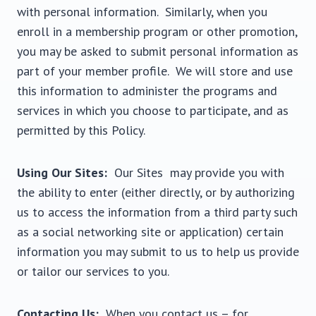
with personal information. Similarly, when you
enroll in a membership program or other promotion,
you may be asked to submit personal information as
part of your member profile. We will store and use
this information to administer the programs and
services in which you choose to participate, and as
permitted by this Policy.
Using Our Sites:
Our Sites may provide you with
the ability to enter (either directly, or by authorizing
us to access the information from a third party such
as a social networking site or application) certain
information you may submit to us to help us provide
or tailor our services to you.
Contacting Us:
When you contact us – for