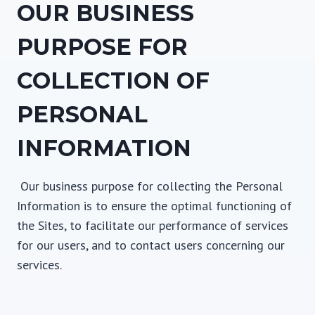
OUR BUSINESS
PURPOSE FOR
COLLECTION OF
PERSONAL
INFORMATION
Our business purpose for collecting the Personal
Information is to ensure the optimal functioning of
the Sites, to facilitate our performance of services
for our users, and to contact users concerning our
services.