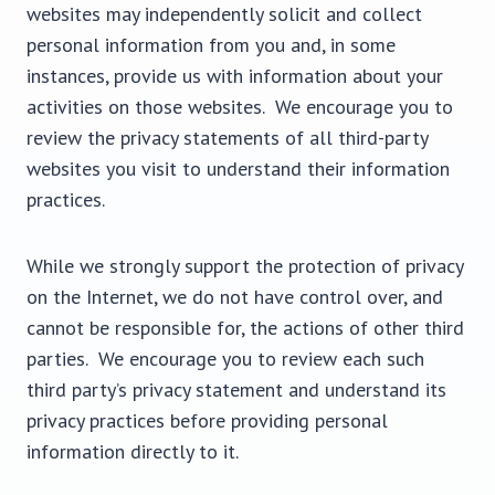
websites may independently solicit and collect
personal information from you and, in some
instances, provide us with information about your
activities on those websites. We encourage you to
review the privacy statements of all third-party
websites you visit to understand their information
practices.
While we strongly support the protection of privacy
on the Internet, we do not have control over, and
cannot be responsible for, the actions of other third
parties. We encourage you to review each such
third party’s privacy statement and understand its
privacy practices before providing personal
information directly to it.