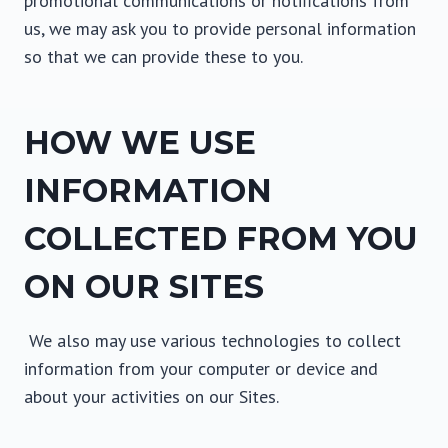
promotional communications or notifications from
us, we may ask you to provide personal information
so that we can provide these to you.
HOW WE USE
INFORMATION
COLLECTED FROM YOU
ON OUR SITES
We also may use various technologies to collect
information from your computer or device and
about your activities on our Sites.