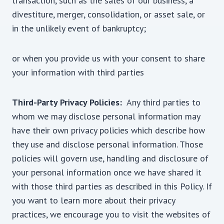
transaction, such as the sales of our business, a
divestiture, merger, consolidation, or asset sale, or
in the unlikely event of bankruptcy;
or when you provide us with your consent to share
your information with third parties
Third-Party Privacy Policies:
Any third parties to
whom we may disclose personal information may
have their own privacy policies which describe how
they use and disclose personal information. Those
policies will govern use, handling and disclosure of
your personal information once we have shared it
with those third parties as described in this Policy. If
you want to learn more about their privacy
practices, we encourage you to visit the websites of