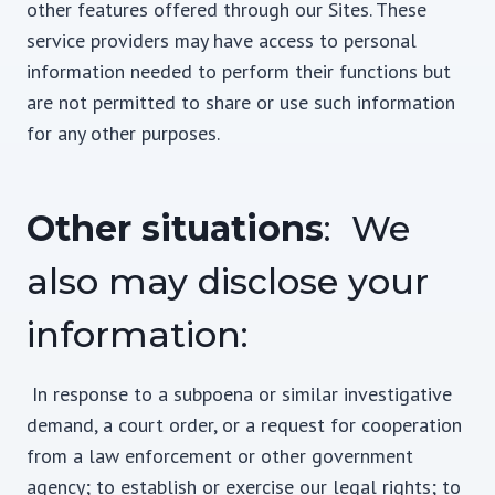
other features offered through our Sites. These
service providers may have access to personal
information needed to perform their functions but
are not permitted to share or use such information
for any other purposes.
Other situations
: We
also may disclose your
information:
In response to a subpoena or similar investigative
demand, a court order, or a request for cooperation
from a law enforcement or other government
agency; to establish or exercise our legal rights; to