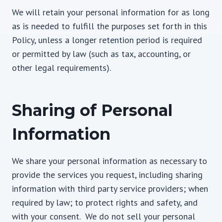
We will retain your personal information for as long
as is needed to fulfill the purposes set forth in this
Policy, unless a longer retention period is required
or permitted by law (such as tax, accounting, or
other legal requirements).
Sharing of Personal
Information
We share your personal information as necessary to
provide the services you request, including sharing
information with third party service providers; when
required by law; to protect rights and safety, and
with your consent. We do not sell your personal