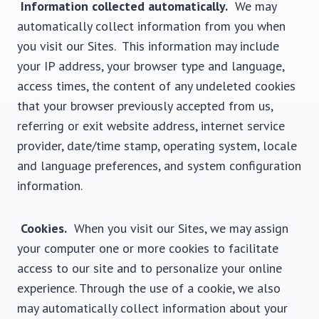
Information collected automatically.
We may
automatically collect information from you when
you visit our Sites. This information may include
your IP address, your browser type and language,
access times, the content of any undeleted cookies
that your browser previously accepted from us,
referring or exit website address, internet service
provider, date/time stamp, operating system, locale
and language preferences, and system configuration
information.
Cookies.
When you visit our Sites, we may assign
your computer one or more cookies to facilitate
access to our site and to personalize your online
experience. Through the use of a cookie, we also
may automatically collect information about your