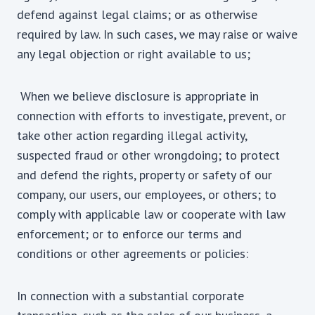
defend against legal claims; or as otherwise
required by law. In such cases, we may raise or waive
any legal objection or right available to us;
When we believe disclosure is appropriate in
connection with efforts to investigate, prevent, or
take other action regarding illegal activity,
suspected fraud or other wrongdoing; to protect
and defend the rights, property or safety of our
company, our users, our employees, or others; to
comply with applicable law or cooperate with law
enforcement; or to enforce our terms and
conditions or other agreements or policies:
In connection with a substantial corporate