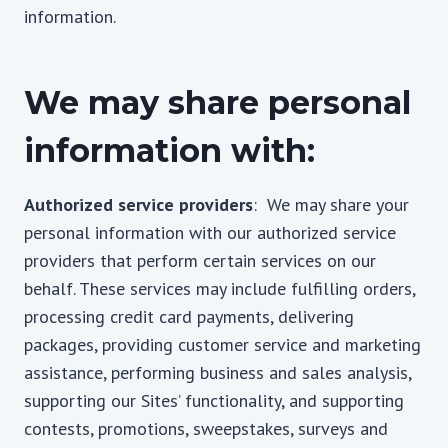
information.
We may share personal
information with:
Authorized service providers
: We may share your
personal information with our authorized service
providers that perform certain services on our
behalf. These services may include fulfilling orders,
processing credit card payments, delivering
packages, providing customer service and marketing
assistance, performing business and sales analysis,
supporting our Sites’ functionality, and supporting
contests, promotions, sweepstakes, surveys and