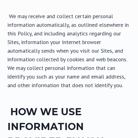
We may receive and collect certain personal
information automatically, as outlined elsewhere in
this Policy, and including analytics regarding our
Sites, information your Internet browser
automatically sends when you visit our Sites, and
information collected by cookies and web beacons.
We may collect personal information that can
identify you such as your name and email address,
and other information that does not identify you.
HOW WE USE
INFORMATION