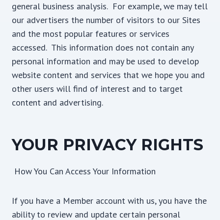
general business analysis. For example, we may tell
our advertisers the number of visitors to our Sites
and the most popular features or services
accessed. This information does not contain any
personal information and may be used to develop
website content and services that we hope you and
other users will find of interest and to target
content and advertising.
YOUR PRIVACY RIGHTS
How You Can Access Your Information
If you have a Member account with us, you have the
ability to review and update certain personal