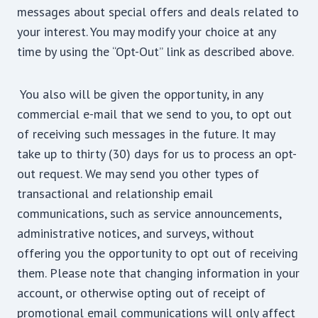
messages about special offers and deals related to
your interest. You may modify your choice at any
time by using the “Opt-Out” link as described above.
You also will be given the opportunity, in any
commercial e-mail that we send to you, to opt out
of receiving such messages in the future. It may
take up to thirty (30) days for us to process an opt-
out request. We may send you other types of
transactional and relationship email
communications, such as service announcements,
administrative notices, and surveys, without
offering you the opportunity to opt out of receiving
them. Please note that changing information in your
account, or otherwise opting out of receipt of
promotional email communications will only affect