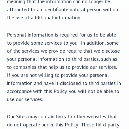
meaning that the information can no longer be
attributed to an identifiable natural person without
the use of additional information.
Personal information is required for us to be able
to provide some services to you. In addition, some
of the services we provide require that we disclose
your personal information to third parties, such as
to companies that help us to provide our services.
If you are not willing to provide your personal
information and have it disclosed to third parties in
accordance with this Policy, you will not be able to
use our services.
Our Sites may contain links to other websites that
do not operate under this Policy. These third-party