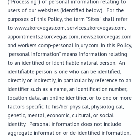
(“Processing”) of personal information relating to
users of our websites (identified below). For the
purposes of this Policy, the term “Sites” shall refer
to www.zkorcvegas.com, services.zkorcvegas.com,
appointments.zkorcvegas.com, news.zkorcvegas.com
and workers comp-personal injury.com. In this Policy,
“personal information” means information relating
to an identified or identifiable natural person. An
identifiable person is one who can be identified,
directly or indirectly, in particular by reference to an
identifier such as a name, an identification number,
location data, an online identifier, or to one or more
factors specific to his/her physical, physiological,
genetic, mental, economic, cultural, or social
identity. Personal information does not include
aggregate information or de-identified information,