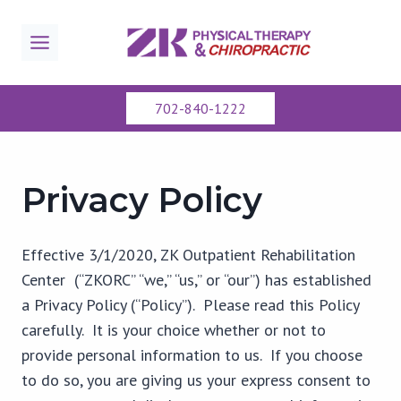
Skip
to
content
702-840-1222
Privacy Policy
Effective 3/1/2020, ZK Outpatient Rehabilitation
Center (“ZKORC” “we,” “us,” or “our”) has established
a Privacy Policy (“Policy”). Please read this Policy
carefully. It is your choice whether or not to
provide personal information to us. If you choose
to do so, you are giving us your express consent to