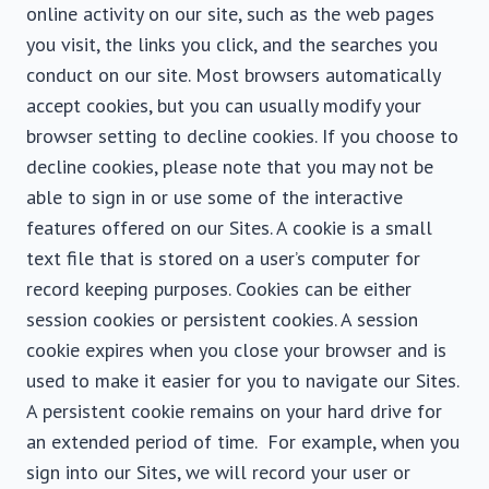
online activity on our site, such as the web pages
you visit, the links you click, and the searches you
conduct on our site. Most browsers automatically
accept cookies, but you can usually modify your
browser setting to decline cookies. If you choose to
decline cookies, please note that you may not be
able to sign in or use some of the interactive
features offered on our Sites. A cookie is a small
text file that is stored on a user’s computer for
record keeping purposes. Cookies can be either
session cookies or persistent cookies. A session
cookie expires when you close your browser and is
used to make it easier for you to navigate our Sites.
A persistent cookie remains on your hard drive for
an extended period of time. For example, when you
sign into our Sites, we will record your user or