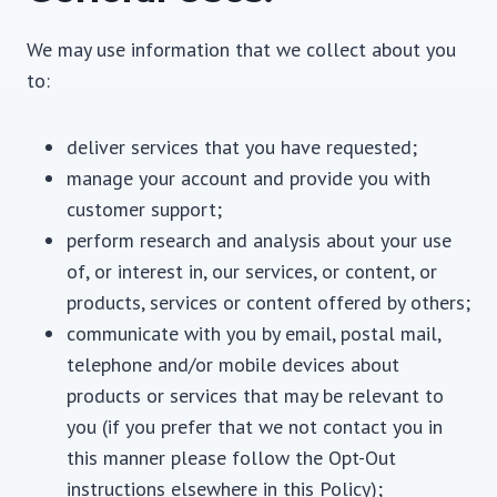
We may use information that we collect about you
to:
deliver services that you have requested;
manage your account and provide you with
customer support;
perform research and analysis about your use
of, or interest in, our services, or content, or
products, services or content offered by others;
communicate with you by email, postal mail,
telephone and/or mobile devices about
products or services that may be relevant to
you (if you prefer that we not contact you in
this manner please follow the Opt-Out
instructions elsewhere in this Policy);