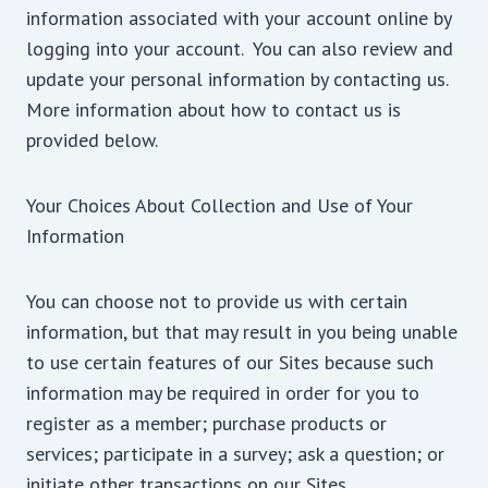
information associated with your account online by
logging into your account. You can also review and
update your personal information by contacting us.
More information about how to contact us is
provided below.
Your Choices About Collection and Use of Your
Information
You can choose not to provide us with certain
information, but that may result in you being unable
to use certain features of our Sites because such
information may be required in order for you to
register as a member; purchase products or
services; participate in a survey; ask a question; or
initiate other transactions on our Sites.