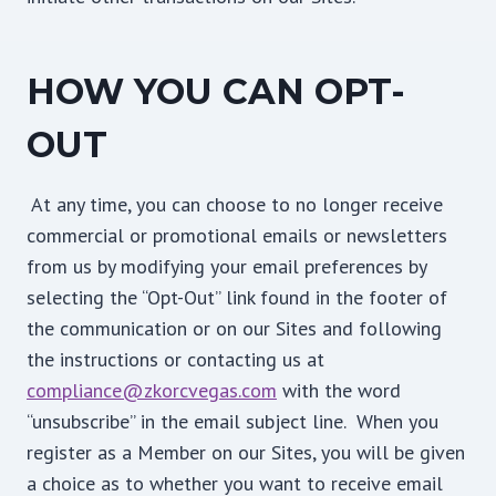
HOW YOU CAN OPT-
OUT
At any time, you can choose to no longer receive
commercial or promotional emails or newsletters
from us by modifying your email preferences by
selecting the “Opt-Out” link found in the footer of
the communication or on our Sites and following
the instructions or contacting us at
compliance@zkorcvegas.com
with the word
“unsubscribe” in the email subject line. When you
register as a Member on our Sites, you will be given
a choice as to whether you want to receive email