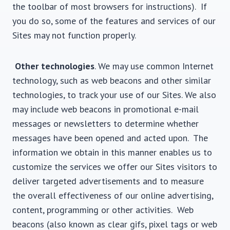
the toolbar of most browsers for instructions). If
you do so, some of the features and services of our
Sites may not function properly.
Other technologies
. We may use common Internet
technology, such as web beacons and other similar
technologies, to track your use of our Sites. We also
may include web beacons in promotional e-mail
messages or newsletters to determine whether
messages have been opened and acted upon. The
information we obtain in this manner enables us to
customize the services we offer our Sites visitors to
deliver targeted advertisements and to measure
the overall effectiveness of our online advertising,
content, programming or other activities. Web
beacons (also known as clear gifs, pixel tags or web